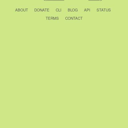
ABOUT
DONATE
CLI
BLOG
API
STATUS
TERMS
CONTACT