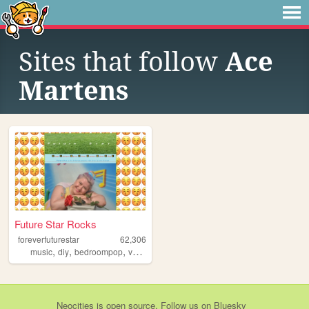
Sites that follow
Ace
Martens
Future Star Rocks
foreverfuturestar
62,306
,
,
,
music
diy
bedroompop
vancouver
Neocities
is
open source
. Follow us on
Bluesky