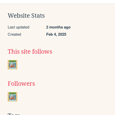
Website Stats
Last updated
2 months ago
Created
Feb 4, 2025
This site follows
Followers