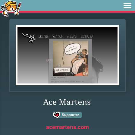
Ace Martens
acemartens.com