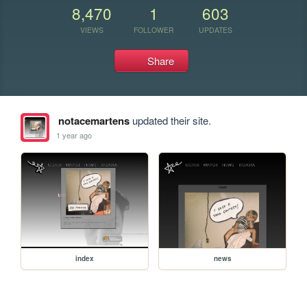
8,470
1
603
VIEWS
FOLLOWER
UPDATES
Share
notacemartens
updated their site.
1 year ago
index
news