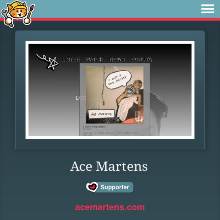
Ace Martens
acemartens.com