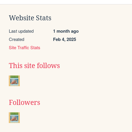
Website Stats
Last updated
1 month ago
Created
Feb 4, 2025
Site Traffic Stats
This site follows
Followers