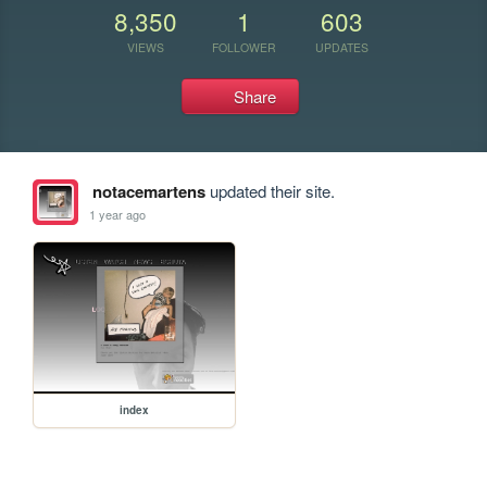
8,350
1
603
VIEWS
FOLLOWER
UPDATES
Share
notacemartens
updated their site.
1 year ago
index