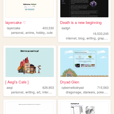
layercake ♡
Death is a new beginning
layercake
403,530
sadgrl
,
,
,
personal
anime
hobby
cute
16,533,245
,
,
,
,
internet
blog
writing
graphics
n
[ Aegi's Cafe ]
Dryad Glen
aegi
626,903
cyberneticdryad
715,563
,
,
,
,
,
,
,
personal
writing
art
interactive
cute
dragonage
starwars
pokemon
q