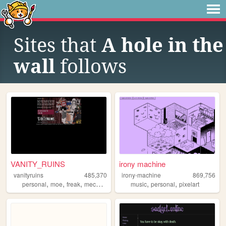
Sites that
A hole in the
wall
follows
VANITY_RUINS
irony machine
vanityruins
485,370
irony-machine
869,756
,
,
,
,
,
,
personal
moe
freak
mecha
anime
music
personal
pixelart