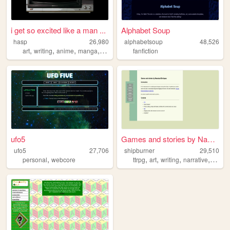
i get so excited like a man ...
Alphabet Soup
hasp
26,980
alphabetsoup
48,526
,
,
,
,
art
writing
anime
manga
ocs
fanfiction
ufo5
Games and stories by Nausica...
ufo5
27,706
shipburner
29,510
,
,
,
,
,
personal
webcore
ttrpg
art
writing
narrative
essay