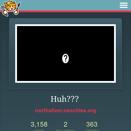
Huh???
northsilver.neocities.org
3,158
2
363
VIEWS
FOLLOWERS
UPDATES