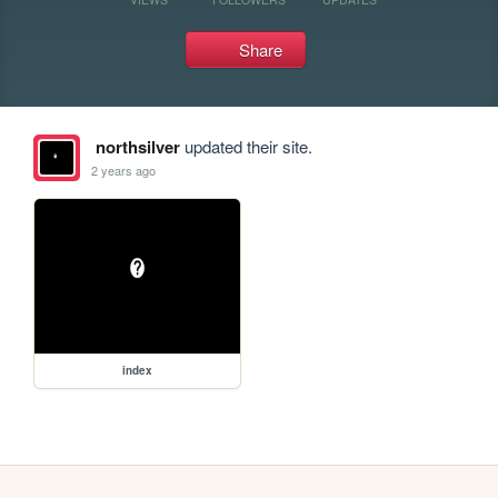
Share
northsilver
updated their site.
2 years ago
index