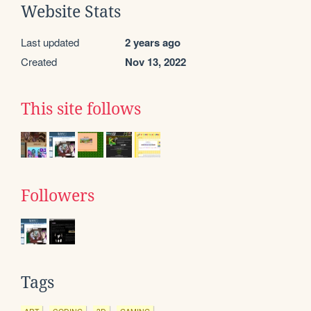
Website Stats
Last updated
2 years ago
Created
Nov 13, 2022
This site follows
Followers
Tags