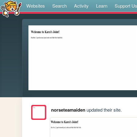
Websites
Search
Activity
Learn
Support U
norseteamaiden
updated their site.