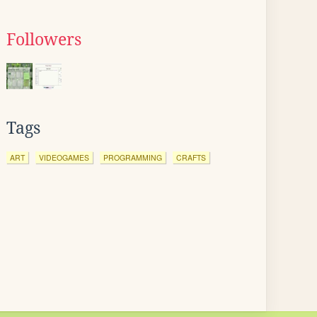
Followers
Tags
ART
VIDEOGAMES
PROGRAMMING
CRAFTS