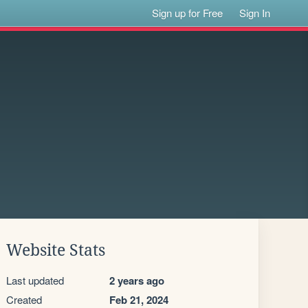
Sign up for Free
Sign In
Website Stats
Last updated
2 years ago
Created
Feb 21, 2024