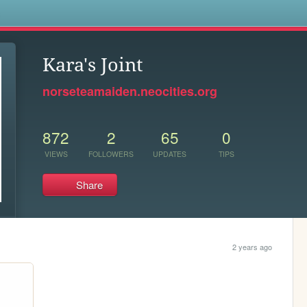
s
Kara's Joint
norseteamaiden.neocities.org
872
2
65
0
VIEWS
FOLLOWERS
UPDATES
TIPS
Share
2 years ago