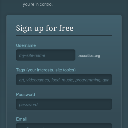
you're in control.
Sign up for free
Username
.neocities.org
Tags (your interests, site topics)
Password
Email