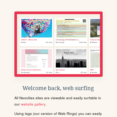
Welcome back, web surfing
All Neocities sites are viewable and easily surfable in
our
website gallery
.
Using tags (our version of Web Rings) you can easily