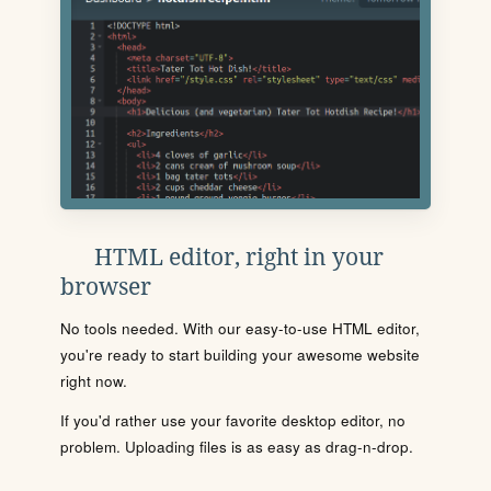
HTML editor, right in your
browser
No tools needed. With our easy-to-use HTML editor,
you're ready to start building your awesome website
right now.
If you'd rather use your favorite desktop editor, no
problem. Uploading files is as easy as drag-n-drop.