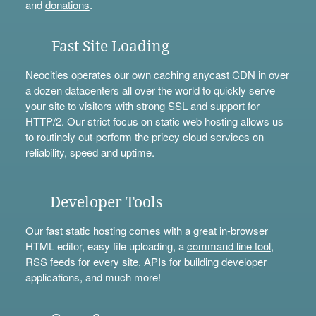
and
donations
.
Fast Site Loading
Neocities operates our own caching anycast CDN in over
a dozen datacenters all over the world to quickly serve
your site to visitors with strong SSL and support for
HTTP/2. Our strict focus on static web hosting allows us
to routinely out-perform the pricey cloud services on
reliability, speed and uptime.
Developer Tools
Our fast static hosting comes with a great in-browser
HTML editor, easy file uploading, a
command line tool
,
RSS feeds for every site,
APIs
for building developer
applications, and much more!