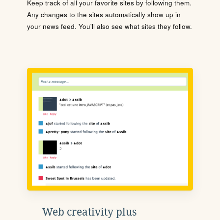
Keep track of all your favorite sites by following them.
Any changes to the sites automatically show up in
your news feed. You'll also see what sites they follow.
Web creativity plus