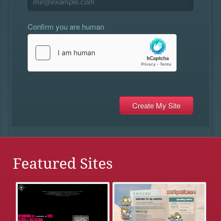
Confirm you are human
Featured Sites