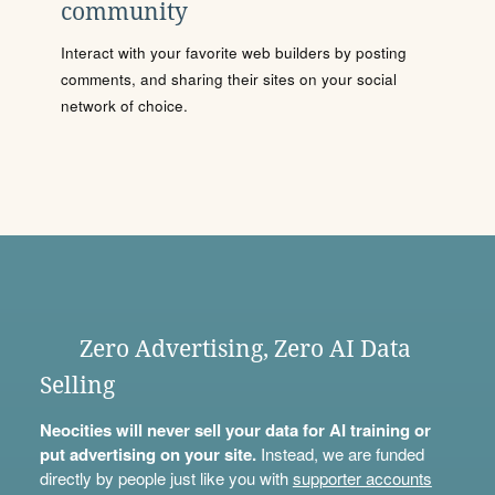
community
Interact with your favorite web builders by posting
comments, and sharing their sites on your social
network of choice.
Zero Advertising, Zero AI Data
Selling
Neocities will never sell your data for AI training or
put advertising on your site.
Instead, we are funded
directly by people just like you with
supporter accounts