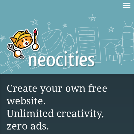
Create your own free
website.
Unlimited creativity,
zero ads.