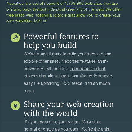
Neocities is a social network of
1,709,900 web sites
that are
bringing back the lost individual creativity of the web. We offer
free static web hosting and tools that allow you to create your
own web site. Join us!
Powerful features to
help you build
We’ve made it easy to build your web site and
explore other sites. Neocities features an in-
browser HTML editor, a
command line tool
,
custom domain support, fast site performance,
easy file uploading, RSS feeds, and so much
more.
Share your web creation
with the world
It's your web site, your vision. Make it as
normal or crazy as you want. You're the artist,