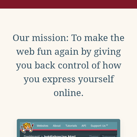
Our mission: To make the
web fun again by giving
you back control of how
you express yourself
online.