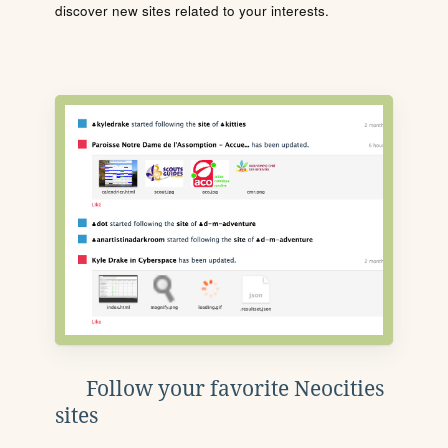
discover new sites related to your interests.
Follow your favorite Neocities
sites