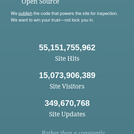
Open Source
We
publish
the code that powers the site for inspection.
We want to win your trust—not lock you in.
55,151,755,962
Site Hits
15,073,906,389
Site Visitors
349,670,768
Site Updates
Rather than a constantly