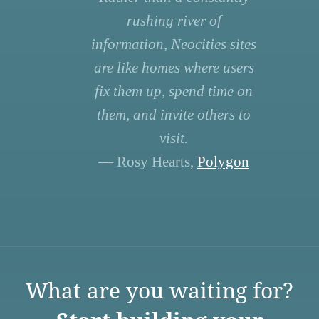
rushing river of
information, Neocities sites
are like homes where users
fix them up, spend time on
them, and invite others to
visit.
— Rosy Hearts,
Polygon
What are you waiting for?