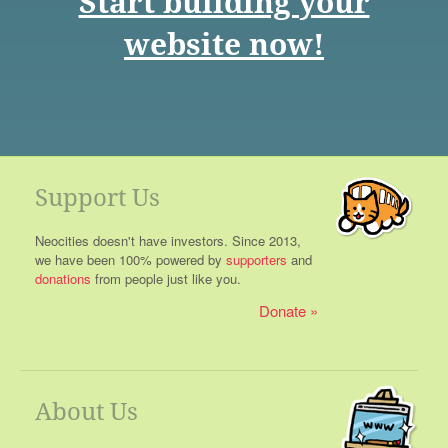
Start building your
website now!
Support Us
Neocities doesn't have investors. Since 2013,
we have been 100% powered by
supporters
and
donations
from people just like you.
Donate
About Us