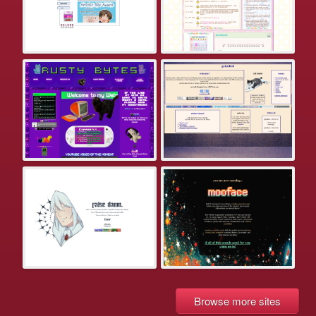
Browse more sites