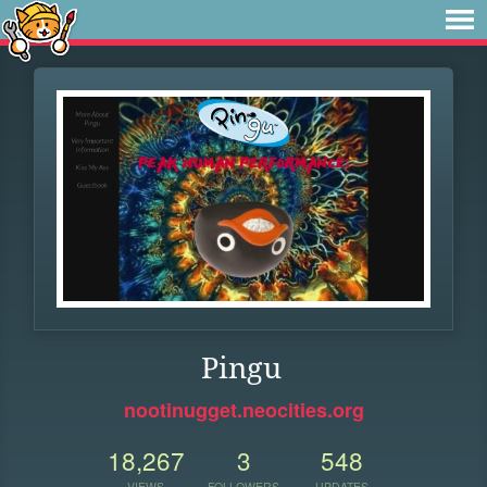
Pingu
nootinugget.neocities.org
18,267
3
548
VIEWS
FOLLOWERS
UPDATES