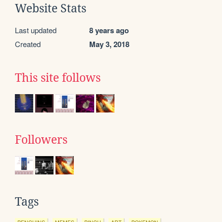
Website Stats
Last updated
8 years ago
Created
May 3, 2018
This site follows
Followers
Tags