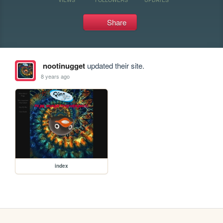
Share
nootinugget
updated their site.
8 years ago
index