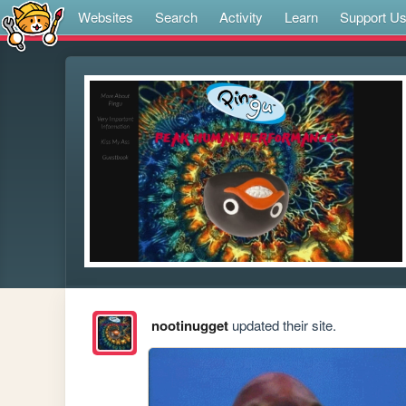
Websites
Search
Activity
Learn
Support U
nootinugget
updated their site.