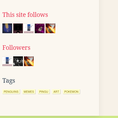
This site follows
Followers
Tags
PENGUINS
MEMES
PINGU
ART
POKEMON