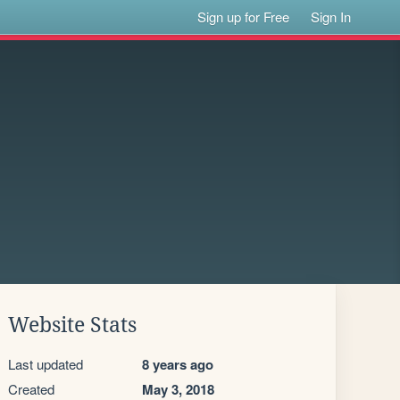
Sign up for Free
Sign In
Website Stats
Last updated
8 years ago
Created
May 3, 2018