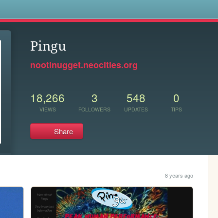
s
Pingu
nootinugget.neocities.org
18,266
3
548
0
VIEWS
FOLLOWERS
UPDATES
TIPS
Share
8 years ago