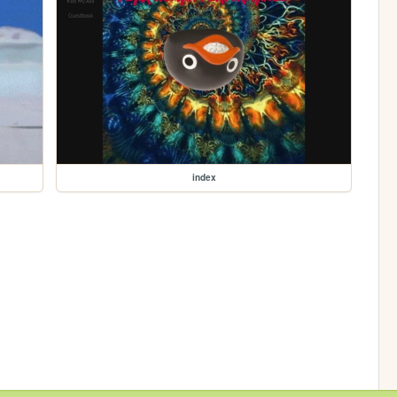
index