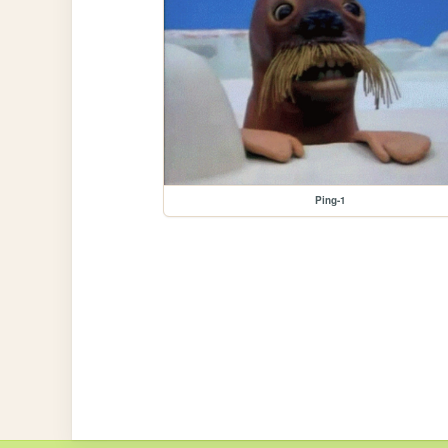
Ping-1