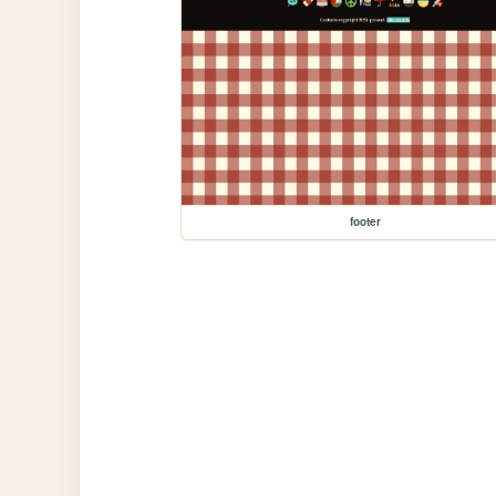
footer