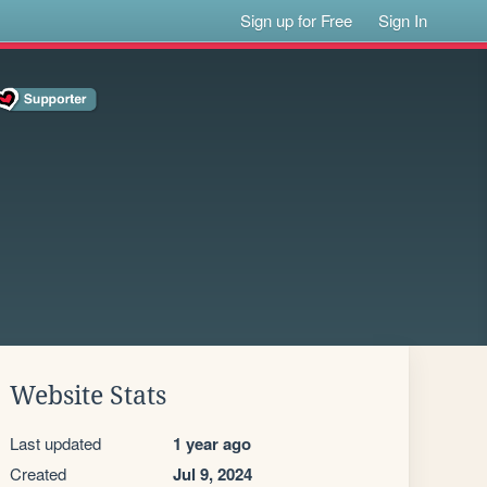
Sign up for Free
Sign In
Website Stats
Last updated
1 year ago
Created
Jul 9, 2024