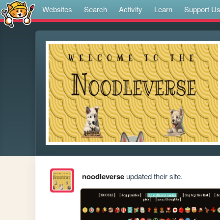
Websites
Search
Activity
Learn
Support U
noodleverse
updated their site.