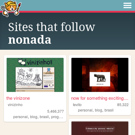
Sites that follow
nonada
the vinizone
now for something exciting....
vinizinho
tevito
85,322
,
,
personal
blog
brasil
5,466,377
,
,
,
,
personal
blog
brasil
programming
brazil