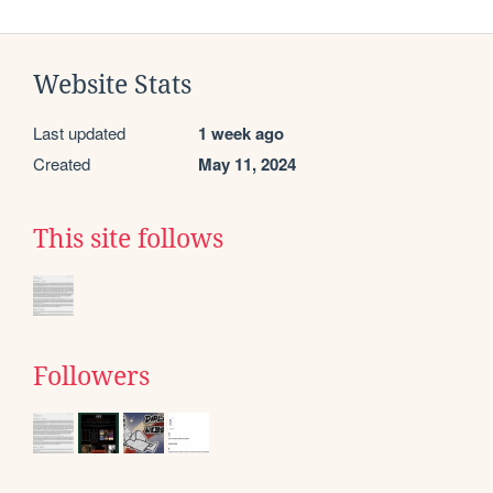
Website Stats
Last updated
1 week ago
Created
May 11, 2024
This site follows
Followers