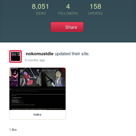
8,051
4
158
VIEWS
FOLLOWERS
UPDATES
Share
nokomustdie
updated their site.
6 months ago
index
1 like