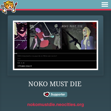
NOKO MUST DIE
nokomustdie.neocities.org