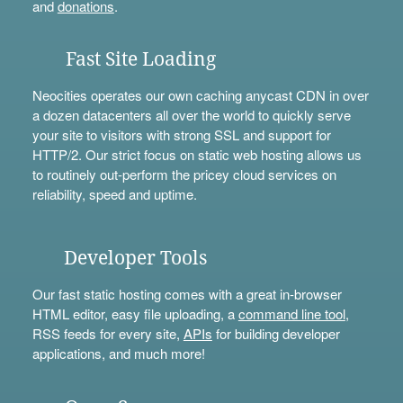
and
donations
.
Fast Site Loading
Neocities operates our own caching anycast CDN in over
a dozen datacenters all over the world to quickly serve
your site to visitors with strong SSL and support for
HTTP/2. Our strict focus on static web hosting allows us
to routinely out-perform the pricey cloud services on
reliability, speed and uptime.
Developer Tools
Our fast static hosting comes with a great in-browser
HTML editor, easy file uploading, a
command line tool
,
RSS feeds for every site,
APIs
for building developer
applications, and much more!