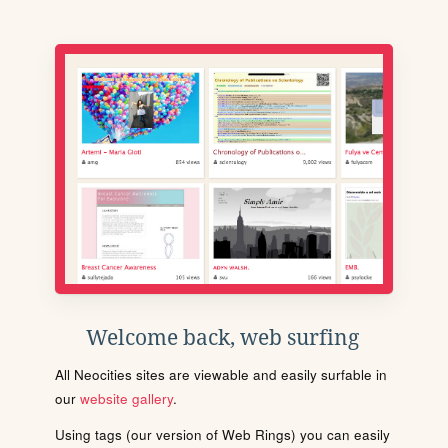
Welcome back, web surfing
All Neocities sites are viewable and easily surfable in
our
website gallery
.
Using tags (our version of Web Rings) you can easily