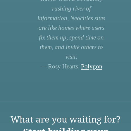
rushing river of
information, Neocities sites
are like homes where users
fix them up, spend time on
them, and invite others to
visit.
— Rosy Hearts,
Polygon
What are you waiting for?