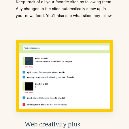
Keep track of all your favorite sites by following them.
Any changes to the sites automatically show up in
your news feed. You'll also see what sites they follow.
Web creativity plus