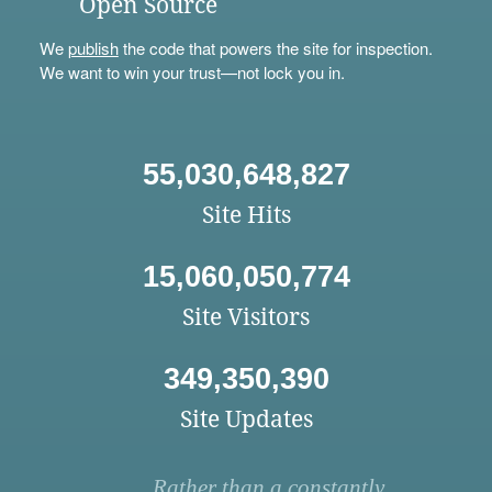
Open Source
We
publish
the code that powers the site for inspection.
We want to win your trust—not lock you in.
55,030,648,827
Site Hits
15,060,050,774
Site Visitors
349,350,390
Site Updates
Rather than a constantly