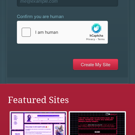
Confirm you are human
Featured Sites