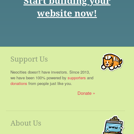
Start building your
website now!
Support Us
Neocities doesn't have investors. Since 2013,
we have been 100% powered by
supporters
and
donations
from people just like you.
Donate
About Us