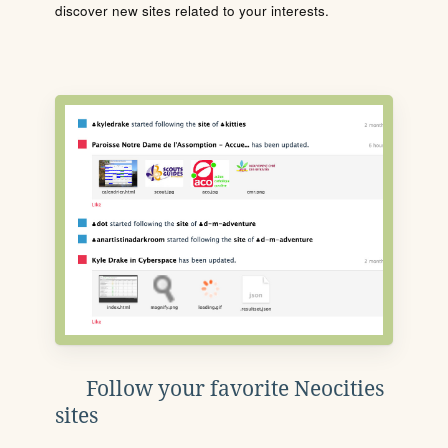
discover new sites related to your interests.
Follow your favorite Neocities
sites