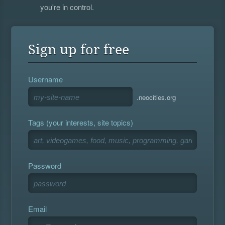
you're in control.
Sign up for free
Username
.neocities.org
Tags (your interests, site topics)
Password
Email