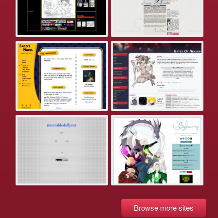
Browse more sites