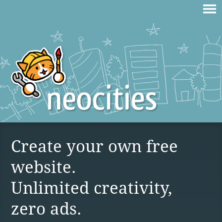
Create your own free
website.
Unlimited creativity,
zero ads.