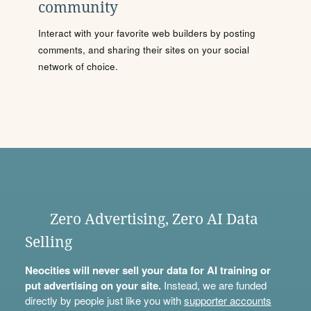
community
Interact with your favorite web builders by posting
comments, and sharing their sites on your social
network of choice.
Zero Advertising, Zero AI Data
Selling
Neocities will never sell your data for AI training or
put advertising on your site.
Instead, we are funded
directly by people just like you with
supporter accounts