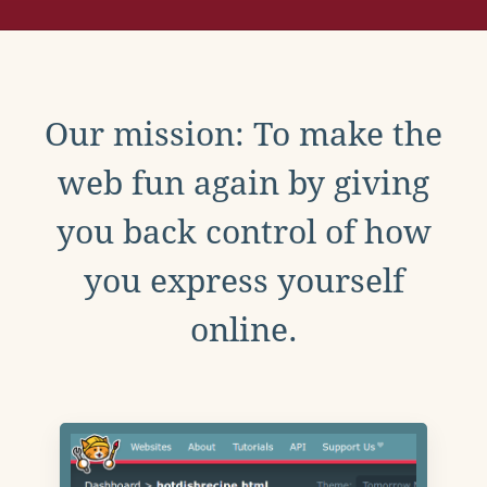
Our mission: To make the
web fun again by giving
you back control of how
you express yourself
online.