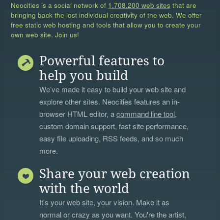
Neocities is a social network of
1,708,200 web sites
that are
bringing back the lost individual creativity of the web. We offer
free static web hosting and tools that allow you to create your
own web site. Join us!
Powerful features to
help you build
We’ve made it easy to build your web site and
explore other sites. Neocities features an in-
browser HTML editor, a
command line tool
,
custom domain support, fast site performance,
easy file uploading, RSS feeds, and so much
more.
Share your web creation
with the world
It's your web site, your vision. Make it as
normal or crazy as you want. You're the artist,