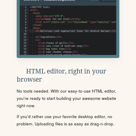
HTML editor, right in your
browser
No tools needed. With our easy-to-use HTML editor,
you're ready to start building your awesome website
right now.
If you'd rather use your favorite desktop editor, no
problem. Uploading files is as easy as drag-n-drop.