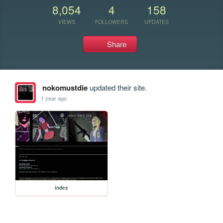
8,054
4
158
VIEWS
FOLLOWERS
UPDATES
Share
nokomustdie
updated their site.
1 year ago
index