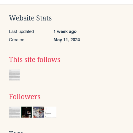
Website Stats
Last updated
1 week ago
Created
May 11, 2024
This site follows
Followers