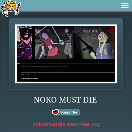
NOKO MUST DIE
nokomustdie.neocities.org