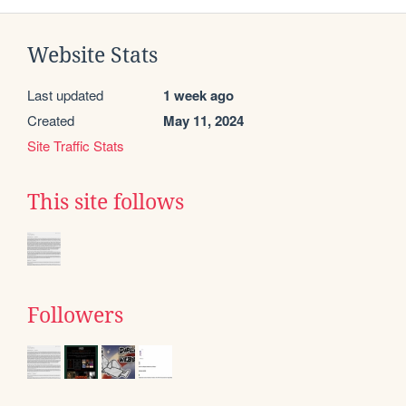
Website Stats
Last updated
1 week ago
Created
May 11, 2024
Site Traffic Stats
This site follows
Followers