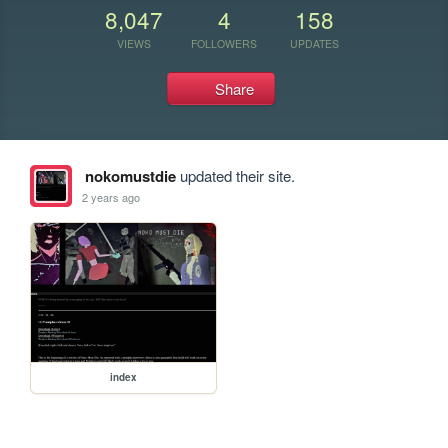
8,047
4
158
VIEWS
FOLLOWERS
UPDATES
Share
nokomustdie
updated their site.
2 years ago
index