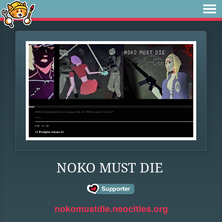
NOKO MUST DIE
nokomustdie.neocities.org