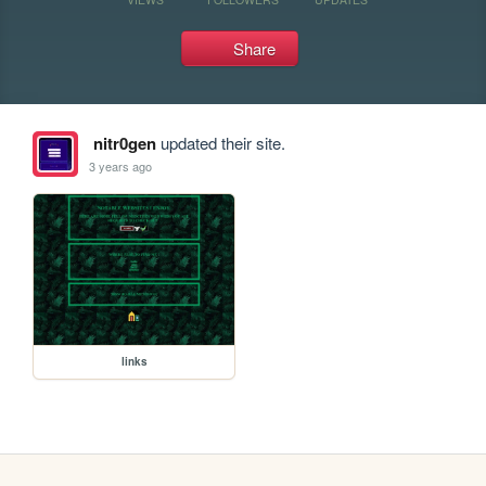
Share
nitr0gen
updated their site.
3 years ago
links