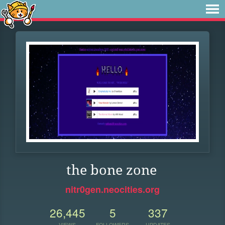
the bone zone
nitr0gen.neocities.org
26,445
5
337
VIEWS
FOLLOWERS
UPDATES