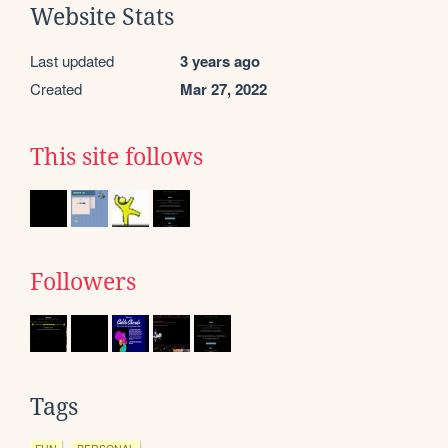
Website Stats
Last updated
3 years ago
Created
Mar 27, 2022
This site follows
Followers
Tags