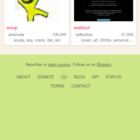
woop
webfoof
aolsoulja
106,305
oldfoofoai
21,055
,
,
,
,
,
,
,
,
soulja
boy
crank
dat
aol
music
art
2000s
personal
nosta
Neocities
is
open source
. Follow us on
Bluesky
ABOUT
DONATE
CLI
BLOG
API
STATUS
TERMS
CONTACT