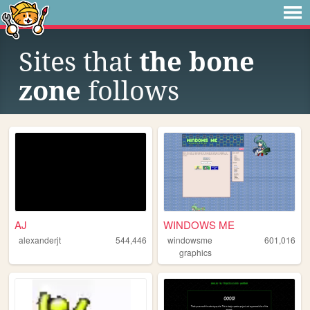
Sites that
the bone
zone
follows
AJ
WINDOWS ME
alexanderjt
544,446
windowsme
601,016
graphics