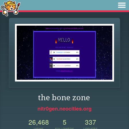
the bone zone
nitr0gen.neocities.org
26,468
5
337
VIEWS
FOLLOWERS
UPDATES