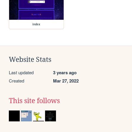
index
Website Stats
Last updated
3 years ago
Created
Mar 27, 2022
This site follows