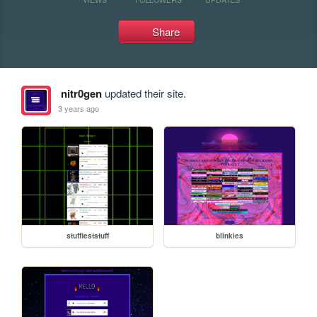
Share
nitr0gen
updated their site.
3 years ago
stuffieststuff
blinkies