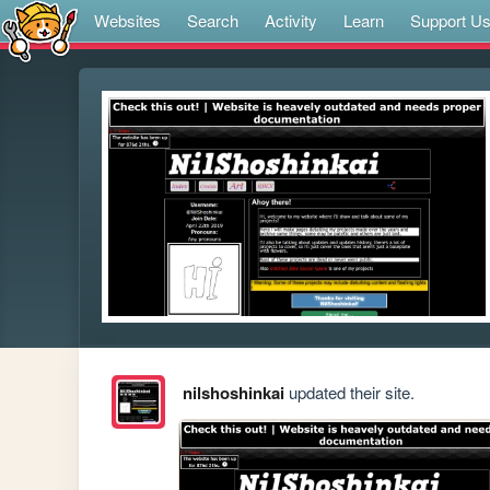
Websites
Search
Activity
Learn
Support U
nilshoshinkai
updated their site.