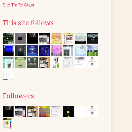
Site Traffic Stats
This site follows
Followers