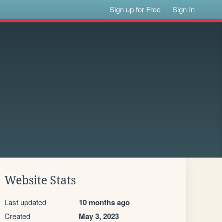
Sign up for Free
Sign In
Website Stats
Last updated
10 months ago
Created
May 3, 2023