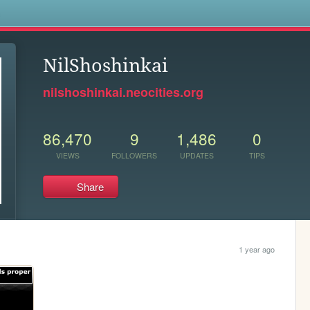
s
NilShoshinkai
nilshoshinkai.neocities.org
86,470
9
1,486
0
VIEWS
FOLLOWERS
UPDATES
TIPS
Share
1 year ago