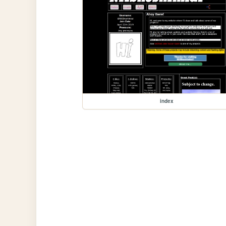
index