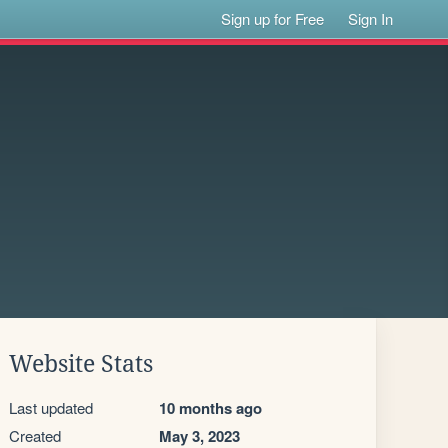
Sign up for Free
Sign In
Website Stats
Last updated
10 months ago
Created
May 3, 2023