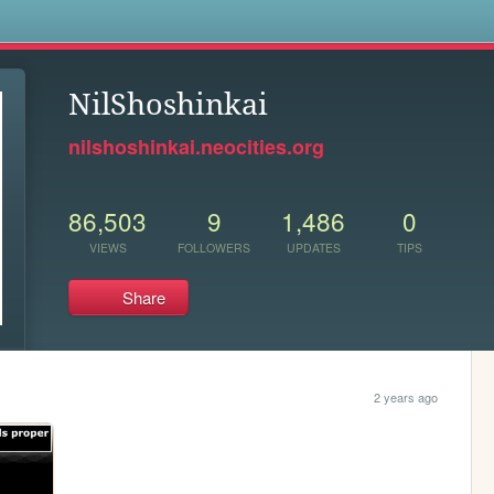
s
NilShoshinkai
nilshoshinkai.neocities.org
86,503
9
1,486
0
VIEWS
FOLLOWERS
UPDATES
TIPS
Share
2 years ago