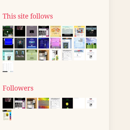
This site follows
Followers