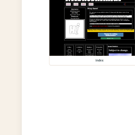
index