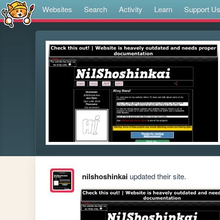
Websites
Search
Activity
Learn
Support U
nilshoshinkai
updated their site.