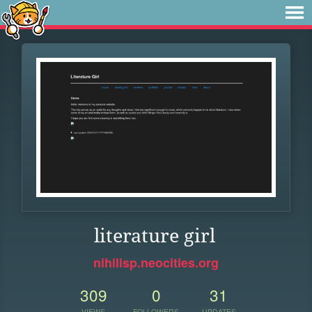
literature girl
nihilisp.neocities.org
309
0
31
VIEWS
FOLLOWERS
UPDATES