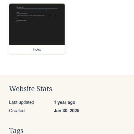
index
Website Stats
Last updated
1 year ago
Created
Jan 30, 2025
Tags