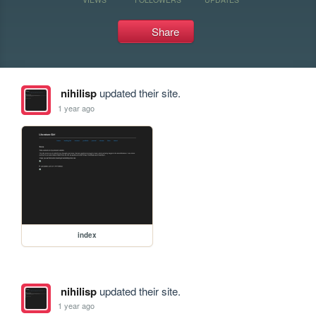
Share
nihilisp
updated their site.
1 year ago
index
nihilisp
updated their site.
1 year ago