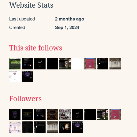
Website Stats
Last updated
2 months ago
Created
Sep 1, 2024
This site follows
Followers