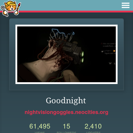
Goodnight
nightvisiongoggles.neocities.org
61,495
15
2,410
VIEWS
FOLLOWERS
UPDATES