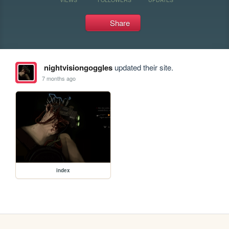
Share
nightvisiongoggles
updated their site.
7 months ago
index