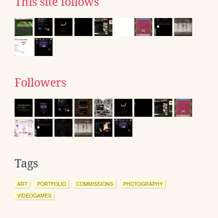
This site follows
Followers
Tags
ART
PORTFOLIO
COMMISSIONS
PHOTOGRAPHY
VIDEOGAMES