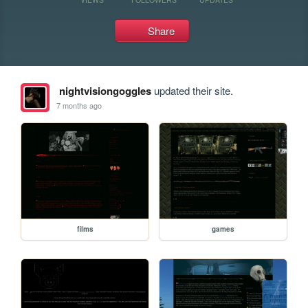
Share
nightvisiongoggles
updated their site.
7 months ago
films
games