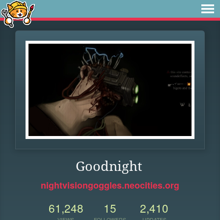
Goodnight
nightvisiongoggles.neocities.org
61,248
15
2,410
VIEWS
FOLLOWERS
UPDATES