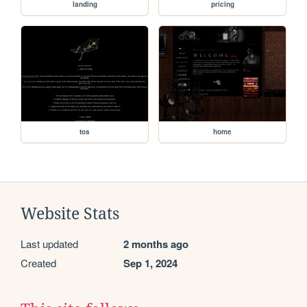
landing
pricing
tos
home
Website Stats
Last updated
2 months ago
Created
Sep 1, 2024