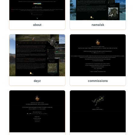
about
namalsk
dayz
commissions