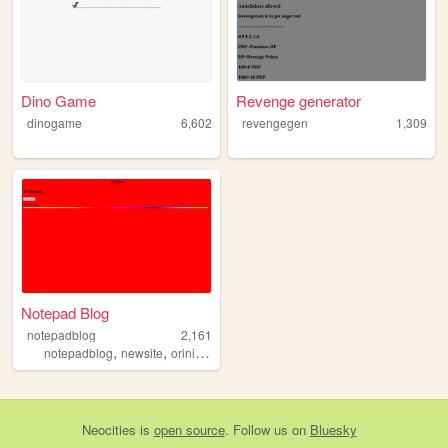
Dino Game
Revenge generator
dinogame
6,602
revengegen
1,309
Notepad Blog
notepadblog
2,161
,
,
,
notepadblog
newsite
orinigalsite
notepad
Neocities
is
open source
. Follow us on
Bluesky