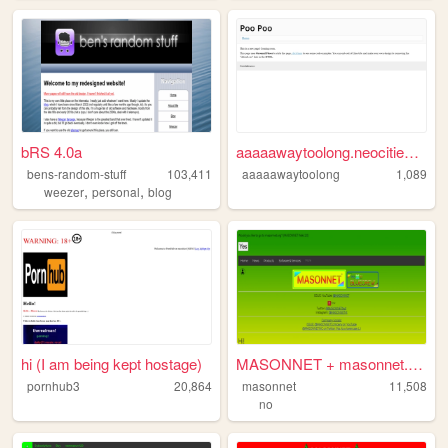
bRS 4.0a
aaaaawaytoolong.neocities.org
bens-random-stuff
103,411
aaaaawaytoolong
1,089
,
,
weezer
personal
blog
hi (I am being kept hostage)
MASONNET + masonnet.org
pornhub3
20,864
masonnet
11,508
no