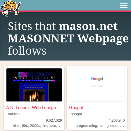
Sites that
mason.net
MASONNET Webpage
follows
A.N. Lucas's Web Lounge
Googol
anlucas
googol
9,627,029
1,203,940
,
,
,
,
,
,
,
html
90s
2000s
fireplace
art
programming
fun
games
bootst