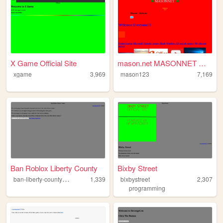
X Game Official Site
mason.net MASONNET Webpage
xgame
3,969
mason123
7,169
Ban Roblox Liberty County
Bixby Street
b
an-liberty-county-roblox
1,339
bixbystreet
2,307
programming