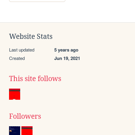
Website Stats
Last updated
5 years ago
Created
Jun 19, 2021
This site follows
Followers