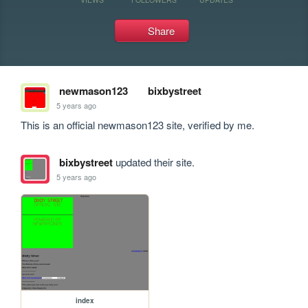
Share
newmason123
bixbystreet
5 years ago
This is an official newmason123 site, verified by me.
bixbystreet
updated their site.
5 years ago
index