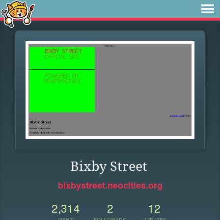
Bixby Street
bixbystreet.neocities.org
2,314
2
12
VIEWS
FOLLOWERS
UPDATES