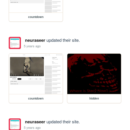
countdown
neuraseer
updated their site.
5 years ago
countdown
hidden
neuraseer
updated their site.
5 years ago