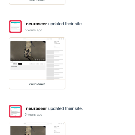
neuraseer
updated their site.
5 years ago
countdown
neuraseer
updated their site.
5 years ago