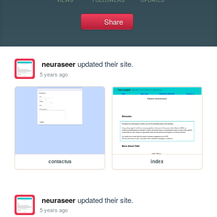
Share
neuraseer
updated their site.
5 years ago
contactus
index
neuraseer
updated their site.
5 years ago