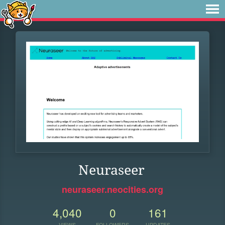
Neuraseer
neuraseer.neocities.org
4,040
0
161
VIEWS
FOLLOWERS
UPDATES