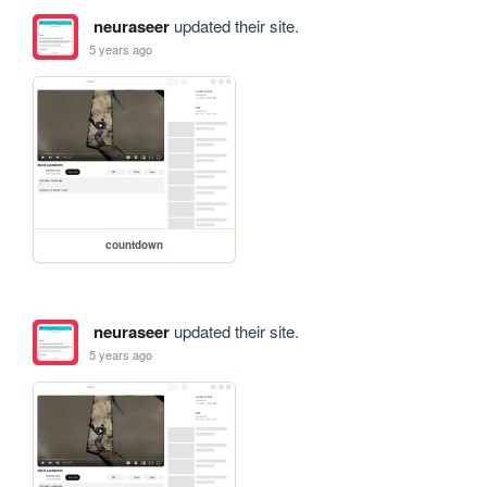
neuraseer
updated their site.
5 years ago
countdown
neuraseer
updated their site.
5 years ago