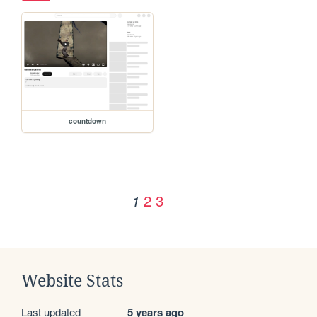
countdown
2
3
1
Website Stats
Last updated
5 years ago