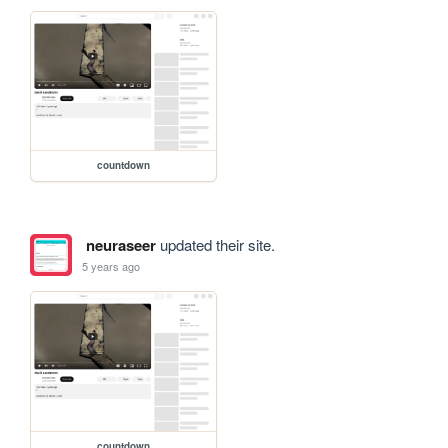
countdown
neuraseer
updated their site.
5 years ago
countdown