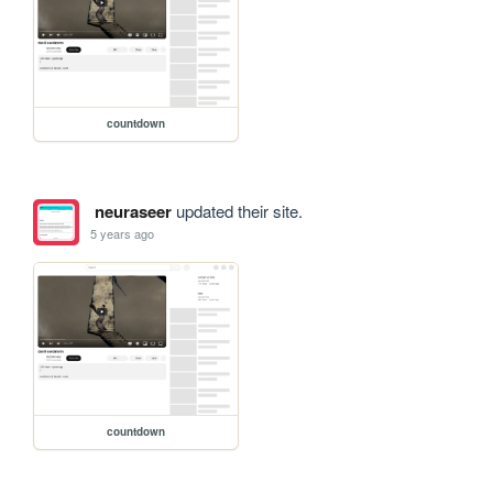
countdown
neuraseer
updated their site.
5 years ago
countdown