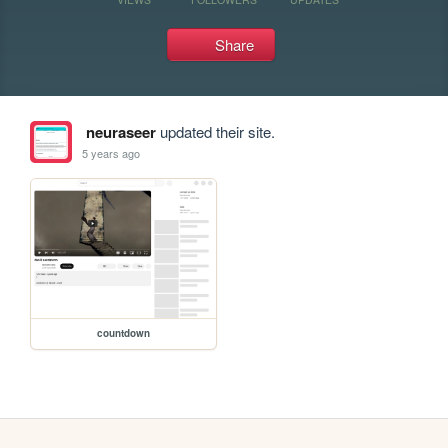
Share
neuraseer
updated their site.
5 years ago
countdown