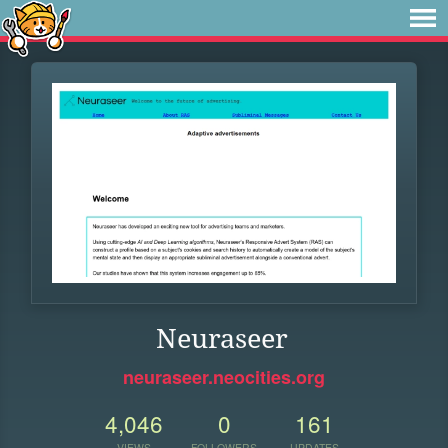
Neuraseer
neuraseer.neocities.org
4,046
0
161
VIEWS
FOLLOWERS
UPDATES