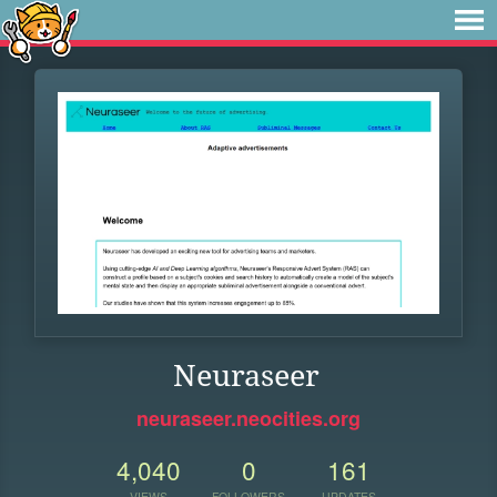
Neuraseer
neuraseer.neocities.org
4,040
0
161
VIEWS
FOLLOWERS
UPDATES