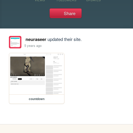
Share
neuraseer
updated their site.
5 years ago
countdown