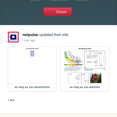
Share
netpulse
updated their site.
1 year ago
as long as you want/stories
as long as you want/six
1 like