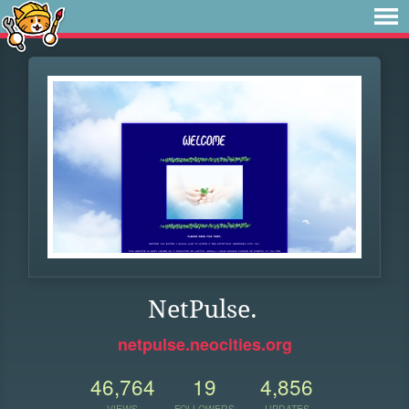
NetPulse.
netpulse.neocities.org
46,764
19
4,856
VIEWS
FOLLOWERS
UPDATES