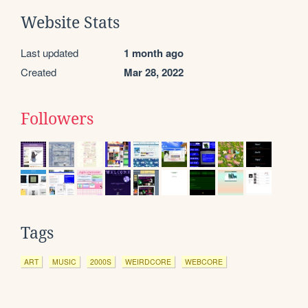
Website Stats
Last updated
1 month ago
Created
Mar 28, 2022
Followers
Tags
ART
MUSIC
2000S
WEIRDCORE
WEBCORE