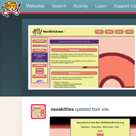
Websites
Search
Activity
Learn
Support U
neoskitties
updated their site.