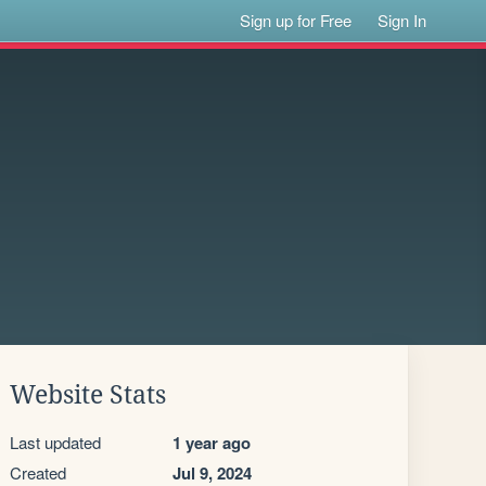
Sign up for Free
Sign In
Website Stats
Last updated
1 year ago
Created
Jul 9, 2024