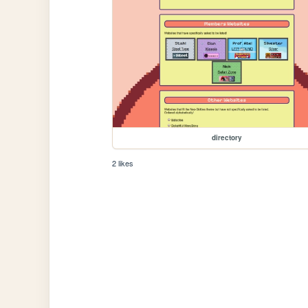
directory
2 likes