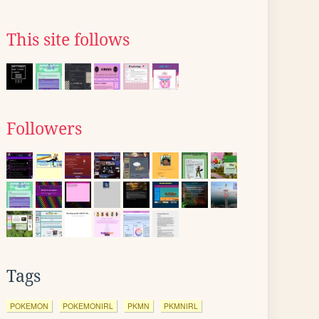
This site follows
Followers
Tags
POKEMON
POKEMONIRL
PKMN
PKMNIRL