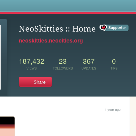
s
NeoSkitties :: Home
neoskitties.neocities.org
187,432
23
367
0
VIEWS
FOLLOWERS
UPDATES
TIPS
Share
1 year ago