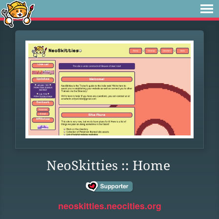
NeoSkitties :: Home
neoskitties.neocities.org