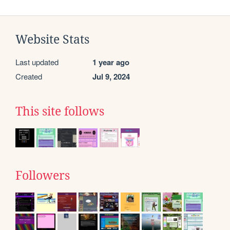
Website Stats
Last updated
1 year ago
Created
Jul 9, 2024
This site follows
Followers