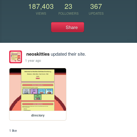
187,403
23
367
VIEWS
FOLLOWERS
UPDATES
Share
neoskitties
updated their site.
1 year ago
directory
1 like