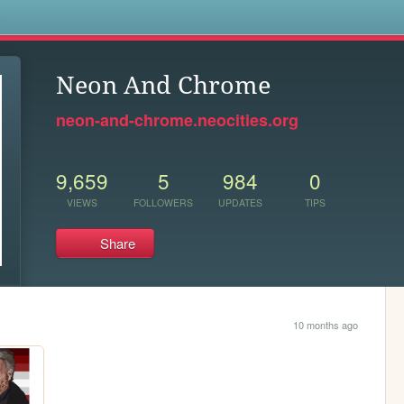
s
Neon And Chrome
neon-and-chrome.neocities.org
9,659
5
984
0
VIEWS
FOLLOWERS
UPDATES
TIPS
Share
10 months ago