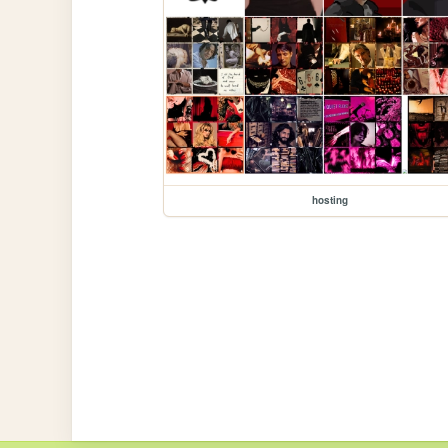
hosting