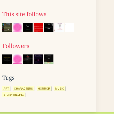
This site follows
Followers
Tags
ART
CHARACTERS
HORROR
MUSIC
STORYTELLING