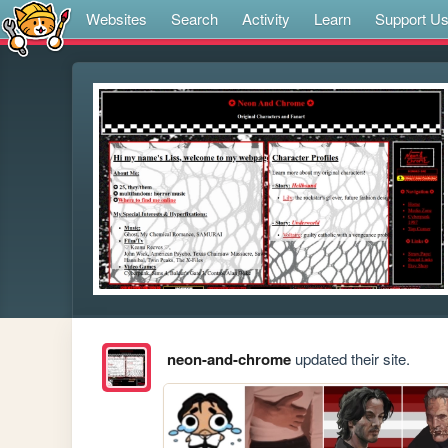
Websites
Search
Activity
Learn
Support U
neon-and-chrome
updated their site.