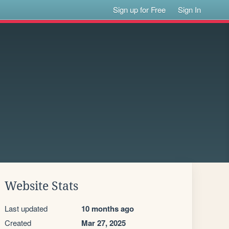
Sign up for Free
Sign In
Website Stats
Last updated
10 months ago
Created
Mar 27, 2025