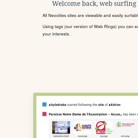
Welcome back, web surfing
All Neocities sites are viewable and easily surfab
Using tags (our version of Web Rings) you can eas
your interests.