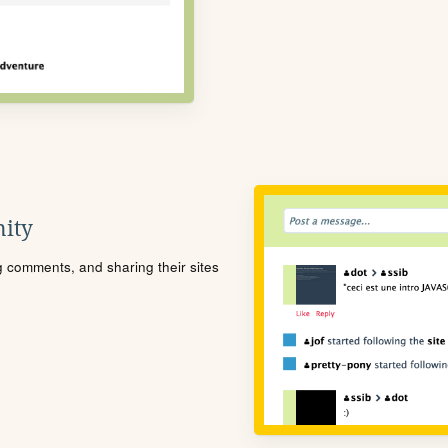
ity
ng comments, and sharing their sites