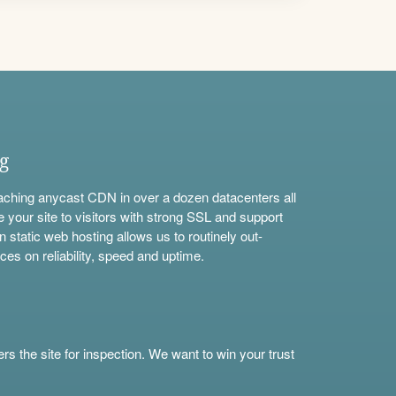
ng
aching anycast CDN in over a dozen datacenters all
e your site to visitors with strong SSL and support
n static web hosting allows us to routinely out-
ces on reliability, speed and uptime.
s the site for inspection. We want to win your trust