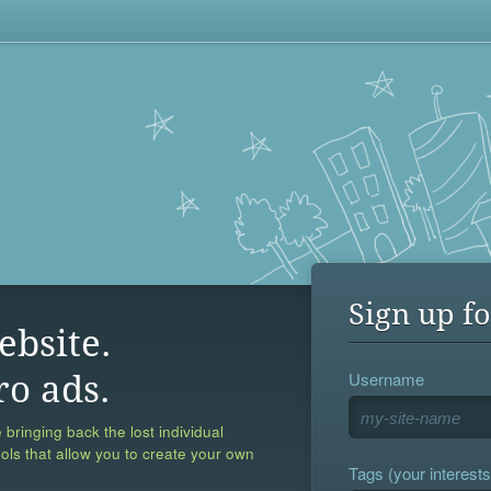
Sign up fo
ebsite.
Username
ro ads.
 bringing back the lost individual
ools that allow you to create your own
Tags (your interests,