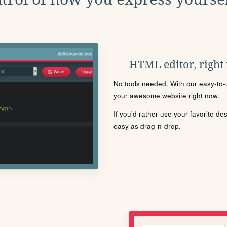
HTML editor, right
No tools needed. With our easy-to-u
your awesome website right now.
If you'd rather use your favorite de
easy as drag-n-drop.