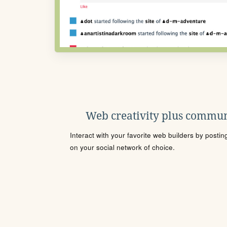
Web creativity plus commun
Interact with your favorite web builders by posti
on your social network of choice.