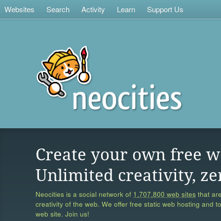
Websites
Search
Activity
Learn
Support Us
Create your own free w
Unlimited creativity, ze
Neocities is a social network of
1,707,800 web sites
that are
creativity of the web. We offer free static web hosting and t
web site. Join us!