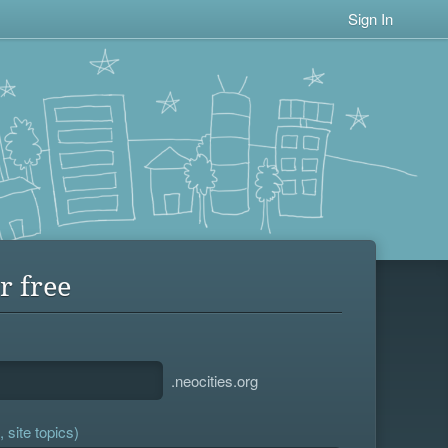
Sign In
r free
.neocities.org
 site topics)