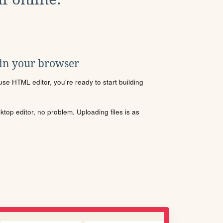
 in your browser
se HTML editor, you're ready to start building
sktop editor, no problem. Uploading files is as