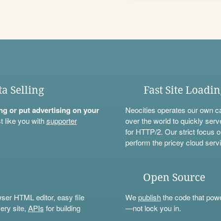
ta Selling
Fast Site Loadi
ning or put advertising on your
Neocities operates our own c
t like you with
supporter
over the world to quickly serv
for HTTP/2. Our strict focus o
perform the pricey cloud servi
Open Source
wser HTML editor, easy file
We
publish
the code that power
ery site,
APIs
for building
—not lock you in.