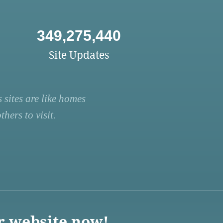
349,275,440
Site Updates
 sites are like homes
hers to visit.
r website now!