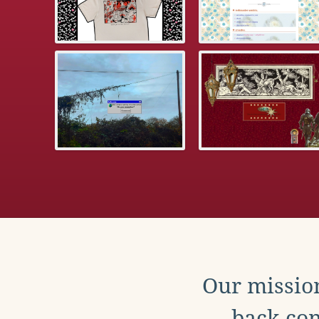
Our mission
back con