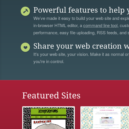
Powerful features to help 
We’ve made it easy to build your web site and explo
in-browser HTML editor, a
command line tool
, cust
performance, easy file uploading, RSS feeds, and
Share your web creation w
It's your web site, your vision. Make it as normal or
you're in control.
Featured Sites