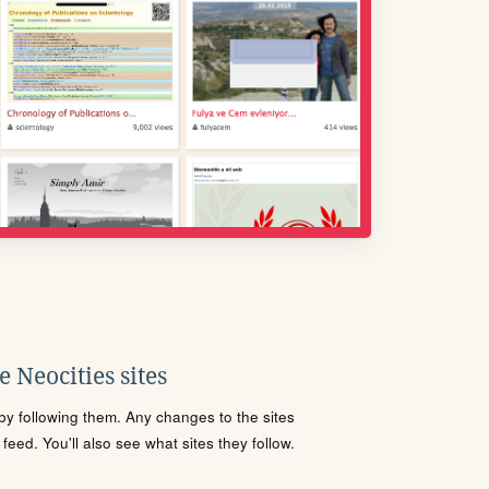
 Neocities sites
s by following them. Any changes to the sites
eed. You'll also see what sites they follow.