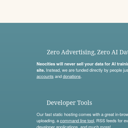
Zero Advertising, Zero AI Da
Neocities will never sell your data for AI trai
site.
Instead, we are funded directly by people jus
accounts
and
donations
.
Developer Tools
Our fast static hosting comes with a great in-bro
uploading, a
command line tool
, RSS feeds for ev
developer applications, and much more!