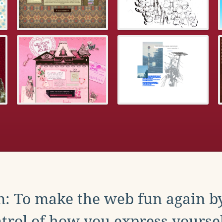
: To make the web fun again b
trol of how you express yoursel