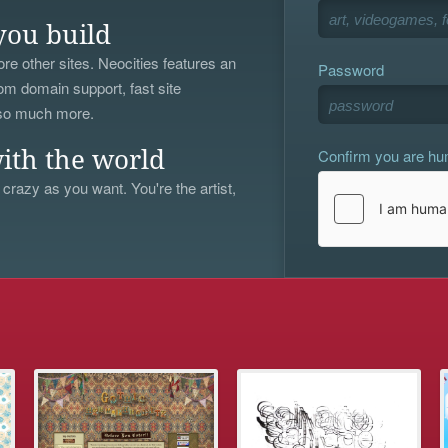
you build
re other sites. Neocities features an
Password
om domain support, fast site
 so much more.
Confirm you are h
ith the world
 crazy as you want. You're the artist,