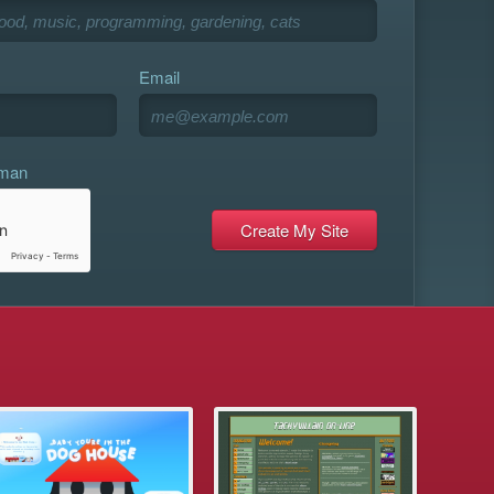
Email
uman