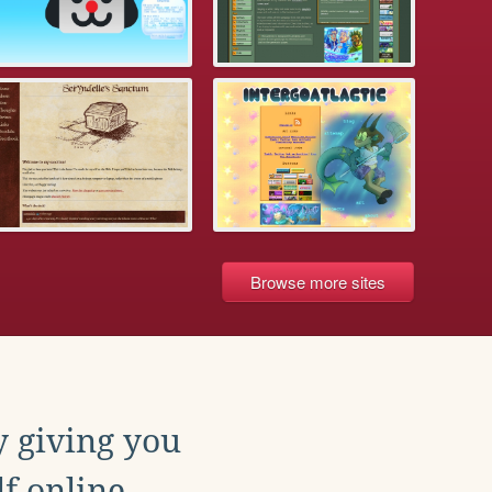
Browse more sites
y giving you
f online.