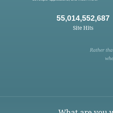
55,014,552,687
Site Hits
Rather tha
whe
What are you w