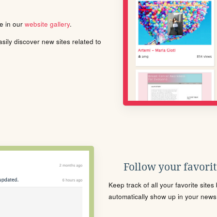
le in our
website gallery
.
ily discover new sites related to
Follow your favorite
Keep track of all your favorite site
automatically show up in your news f