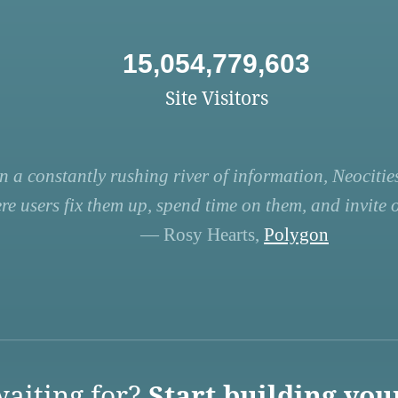
15,054,779,603
Site Visitors
n a constantly rushing river of information, Neocities
re users fix them up, spend time on them, and invite ot
— Rosy Hearts,
Polygon
aiting for?
Start building you