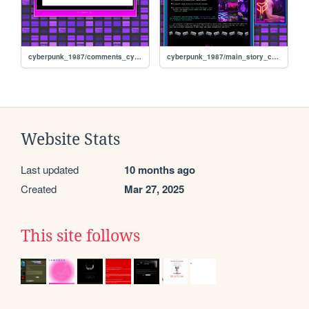
cyberpunk_1987/comments_cyberpunk_1987
cyberpunk_1987/main_story_cyberpunk1987
Website Stats
Last updated
10 months ago
Created
Mar 27, 2025
This site follows