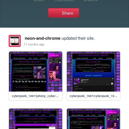
Share
neon-and-chrome
updated their site.
11 months ago
cyberpunk_1987/johnny_cyberpunk_1987
cyberpunk_1987/cyberpunk_1987