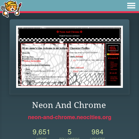
Neon And Chrome
neon-and-chrome.neocities.org
9,651
5
984
VIEWS
FOLLOWERS
UPDATES