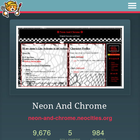
Neon And Chrome
neon-and-chrome.neocities.org
9,676
5
984
VIEWS
FOLLOWERS
UPDATES