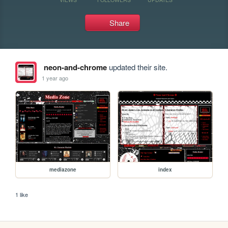
Share
neon-and-chrome
updated their site.
1 year ago
mediazone
index
1 like