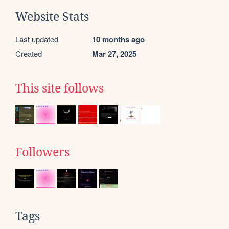
Website Stats
Last updated
10 months ago
Created
Mar 27, 2025
This site follows
Followers
Tags