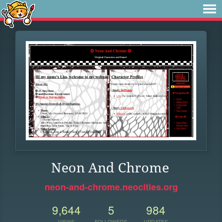
Neon And Chrome
neon-and-chrome.neocities.org
9,644
5
984
VIEWS
FOLLOWERS
UPDATES