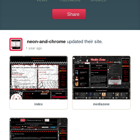
Share
neon-and-chrome
updated their site.
1 year ago
index
mediazone