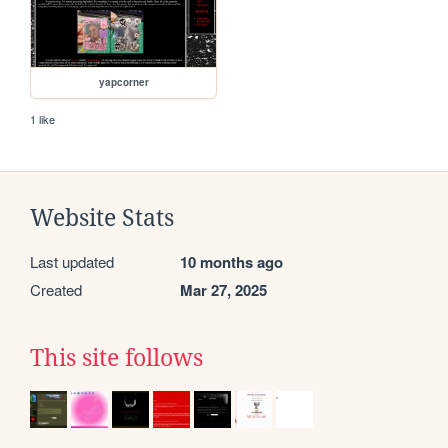
yapcorner
1 like
Website Stats
Last updated
10 months ago
Created
Mar 27, 2025
This site follows