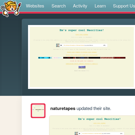
Websites
Search
Activity
Learn
Support U
naturetapes
updated their site.