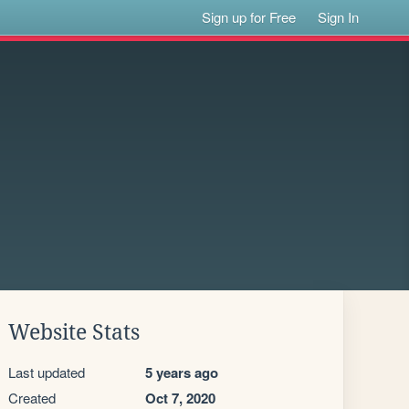
Sign up for Free
Sign In
Website Stats
Last updated
5 years ago
Created
Oct 7, 2020