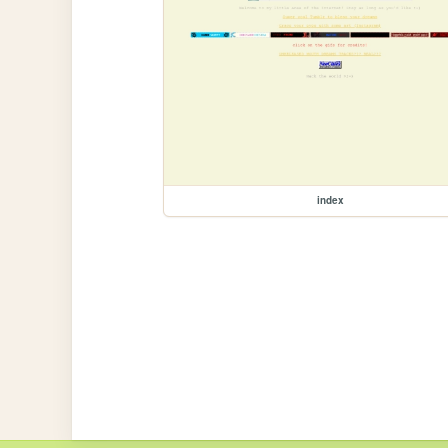
index