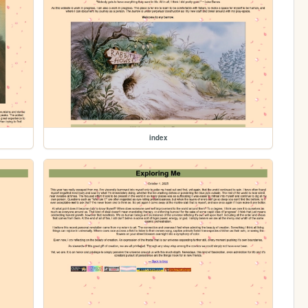
index