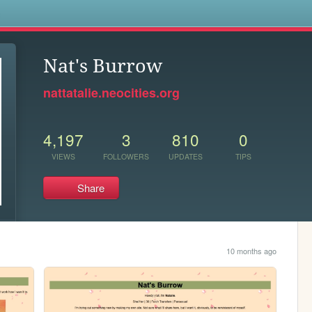
s
Nat's Burrow
nattatalie.neocities.org
4,197
3
810
0
VIEWS
FOLLOWERS
UPDATES
TIPS
Share
10 months ago