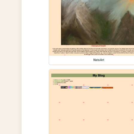
NatsArt