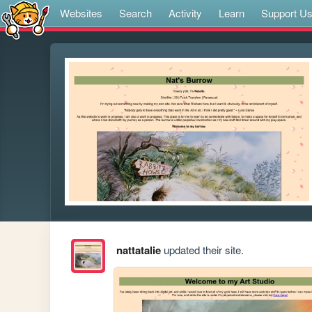
Websites
Search
Activity
Learn
Support U
nattatalie
updated their site.