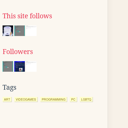
This site follows
Followers
Tags
ART
VIDEOGAMES
PROGRAMMING
PC
LGBTQ