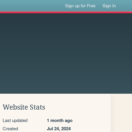
Sign up for Free
Sign In
Website Stats
Last updated
1 month ago
Created
Jul 24, 2024