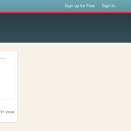
Sign up for Free
Sign In
191
views