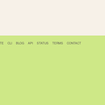
TE
CLI
BLOG
API
STATUS
TERMS
CONTACT