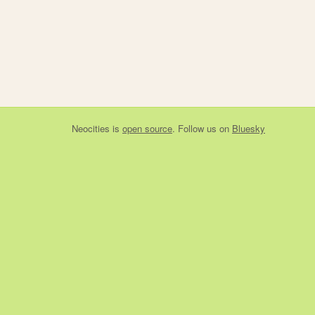
Neocities
is
open source
. Follow us on
Bluesky