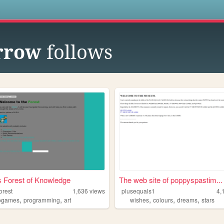
s
rrow
follows
s Forest of Knowledge
The web site of poppyspastim...
orest
1,636
views
plusequals1
4,
,
,
,
,
,
ogames
programming
art
wishes
colours
dreams
stars