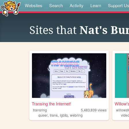
Websites
Search
Activity
Learn
Support U
Sites that
Nat's Bu
Transing the Internet!
Willow'
transring
5,483,839
views
willowsf
,
,
,
queer
trans
lgbtq
webring
vide