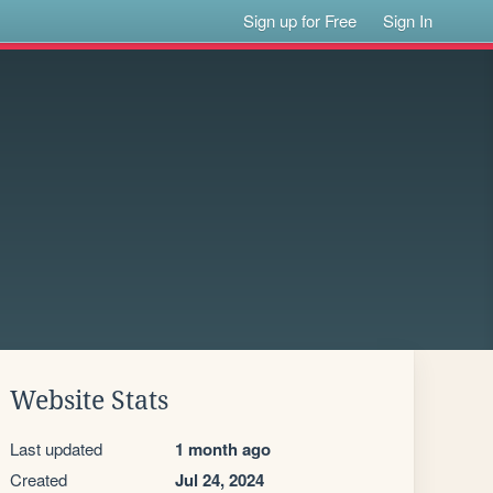
Sign up for Free
Sign In
Website Stats
Last updated
1 month ago
Created
Jul 24, 2024