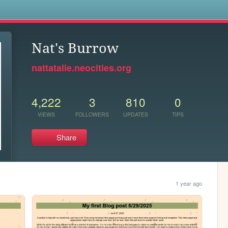
s
Nat's Burrow
nattatalie.neocities.org
4,222
3
810
0
VIEWS
FOLLOWERS
UPDATES
TIPS
Share
1 year ago