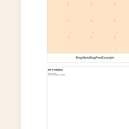
Blog/NatsBlogPostExample