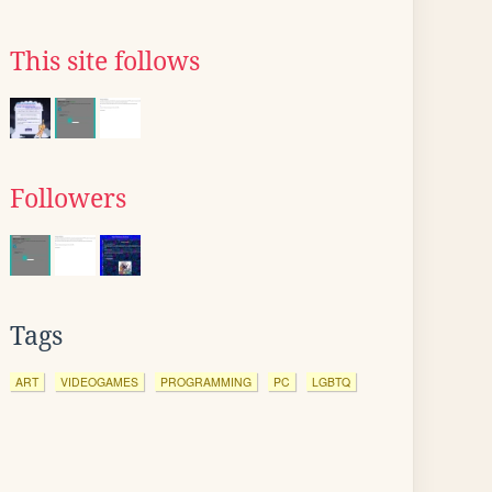
This site follows
Followers
Tags
ART
VIDEOGAMES
PROGRAMMING
PC
LGBTQ