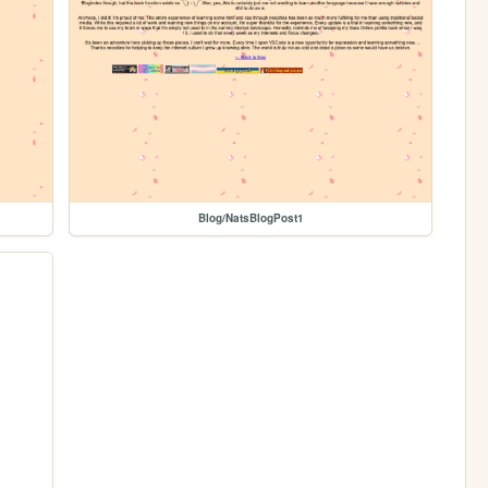
Blog/NatsBlogPost1