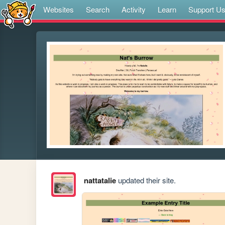
Websites
Search
Activity
Learn
Support U
nattatalie
updated their site.