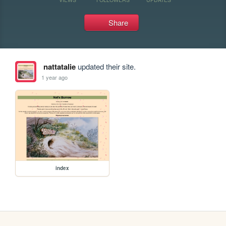
Share
nattatalie
updated their site.
1 year ago
index