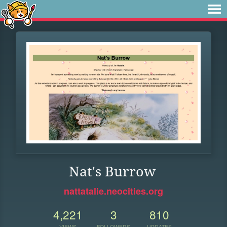
Nat's Burrow
nattatalie.neocities.org
4,221
3
810
VIEWS
FOLLOWERS
UPDATES