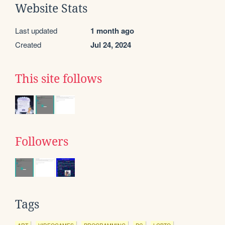
Website Stats
Last updated
1 month ago
Created
Jul 24, 2024
This site follows
Followers
Tags