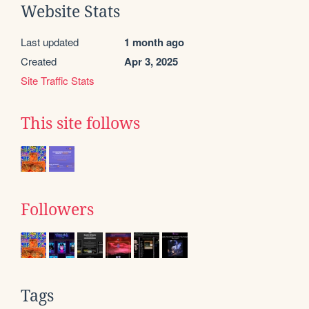
Website Stats
Last updated
1 month ago
Created
Apr 3, 2025
Site Traffic Stats
This site follows
Followers
Tags