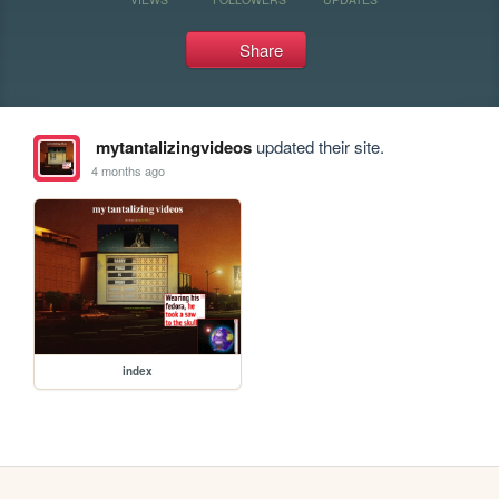
Share
mytantalizingvideos
updated their site.
4 months ago
index