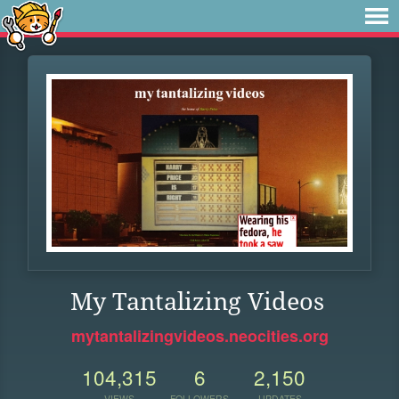
My Tantalizing Videos
mytantalizingvideos.neocities.org
104,315
6
2,150
VIEWS
FOLLOWERS
UPDATES