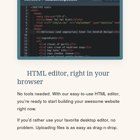
HTML editor, right in your
browser
No tools needed. With our easy-to-use HTML editor,
you're ready to start building your awesome website
right now.
If you'd rather use your favorite desktop editor, no
problem. Uploading files is as easy as drag-n-drop.