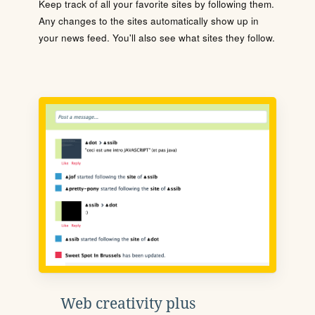
Keep track of all your favorite sites by following them.
Any changes to the sites automatically show up in
your news feed. You'll also see what sites they follow.
Web creativity plus