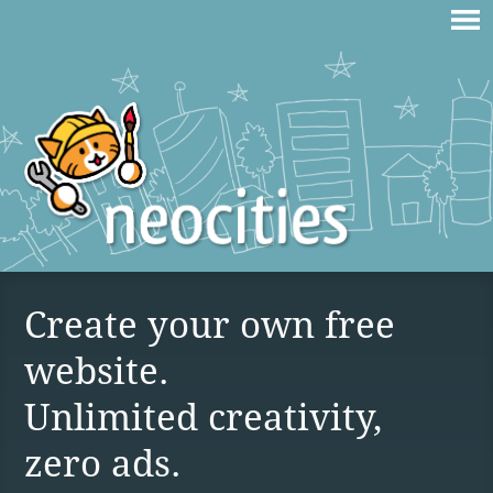
Create your own free
website.
Unlimited creativity,
zero ads.