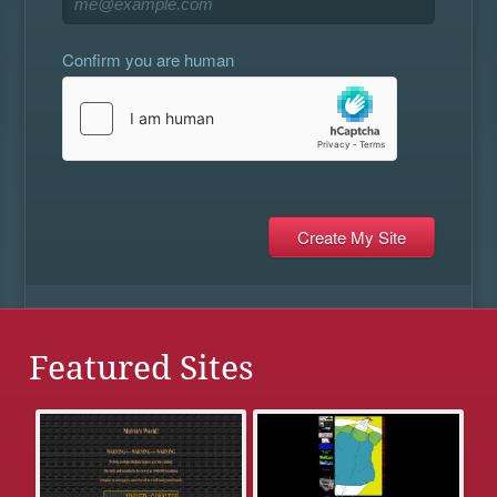
Confirm you are human
Featured Sites