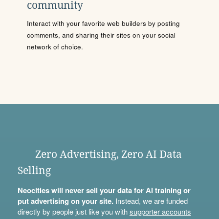
community
Interact with your favorite web builders by posting
comments, and sharing their sites on your social
network of choice.
Zero Advertising, Zero AI Data
Selling
Neocities will never sell your data for AI training or
put advertising on your site.
Instead, we are funded
directly by people just like you with
supporter accounts