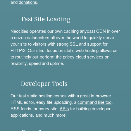
and
donations
.
Fast Site Loading
Neocities operates our own caching anycast CDN in over
a dozen datacenters all over the world to quickly serve
your site to visitors with strong SSL and support for
HTTP/2. Our strict focus on static web hosting allows us
to routinely out-perform the pricey cloud services on
reliability, speed and uptime.
Developer Tools
Our fast static hosting comes with a great in-browser
HTML editor, easy file uploading, a
command line tool
,
RSS feeds for every site,
APIs
for building developer
applications, and much more!