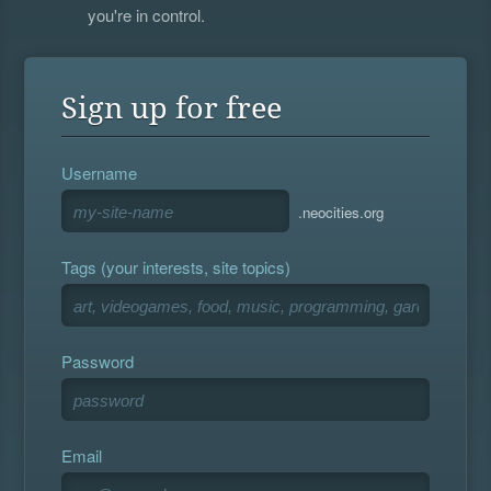
you're in control.
Sign up for free
Username
.neocities.org
Tags (your interests, site topics)
Password
Email