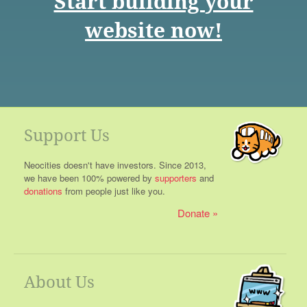
Start building your
website now!
Support Us
Neocities doesn't have investors. Since 2013,
we have been 100% powered by
supporters
and
donations
from people just like you.
Donate
About Us