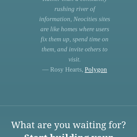
rushing river of
information, Neocities sites
are like homes where users
fix them up, spend time on
them, and invite others to
visit.
— Rosy Hearts,
Polygon
What are you waiting for?