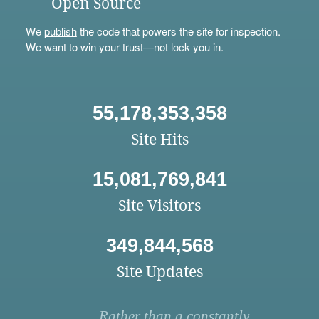
Open Source
We
publish
the code that powers the site for inspection.
We want to win your trust—not lock you in.
55,178,353,358
Site Hits
15,081,769,841
Site Visitors
349,844,568
Site Updates
Rather than a constantly