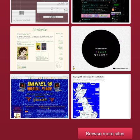
Browse more sites