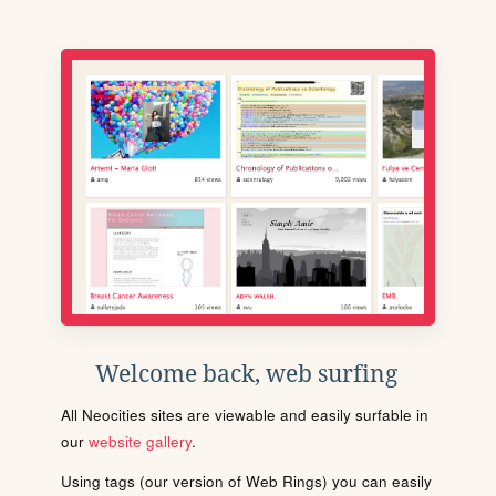
Welcome back, web surfing
All Neocities sites are viewable and easily surfable in
our
website gallery
.
Using tags (our version of Web Rings) you can easily