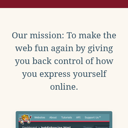
Our mission: To make the
web fun again by giving
you back control of how
you express yourself
online.