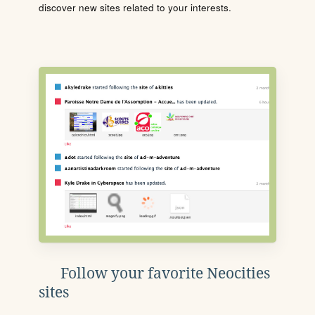
discover new sites related to your interests.
Follow your favorite Neocities
sites