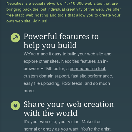
Neocities is a social network of
1,710,800 web sites
that are
bringing back the lost individual creativity of the web. We offer
free static web hosting and tools that allow you to create your
own web site. Join us!
Powerful features to
help you build
We’ve made it easy to build your web site and
explore other sites. Neocities features an in-
browser HTML editor, a
command line tool
,
custom domain support, fast site performance,
easy file uploading, RSS feeds, and so much
more.
Share your web creation
with the world
It's your web site, your vision. Make it as
normal or crazy as you want. You're the artist,