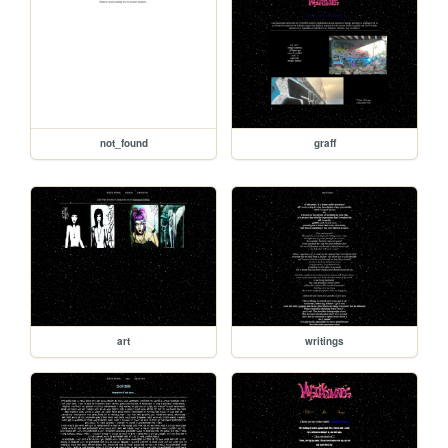
not_found
graff
art
writings