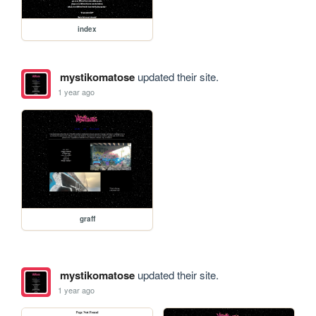
index
mystikomatose
updated their site.
1 year ago
graff
mystikomatose
updated their site.
1 year ago