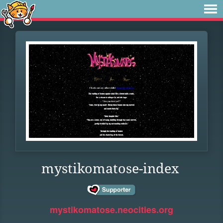
mystikomatose-index
mystikomatose.neocities.org