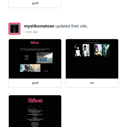
graff
mystikomatose
updated their site.
1 year ago
graff
art