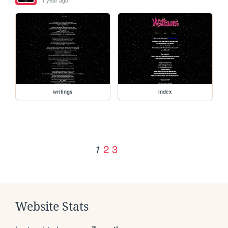
writings
index
2
3
1
Website Stats