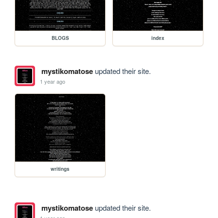
BLOGS
index
mystikomatose
updated their site.
1 year ago
writings
mystikomatose
updated their site.
1 year ago