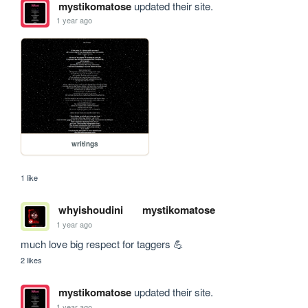
mystikomatose
updated their site.
1 year ago
writings
1 like
whyishoudini
mystikomatose
1 year ago
much love big respect for taggers 💪
2 likes
mystikomatose
updated their site.
1 year ago