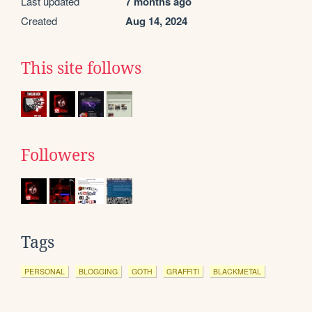
Last updated
7 months ago
Created
Aug 14, 2024
This site follows
Followers
Tags
PERSONAL
BLOGGING
GOTH
GRAFFITI
BLACKMETAL