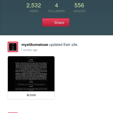
2,532
4
556
VIEWS
FOLLOWERS
UPDATES
Share
mystikomatose
updated their site.
7 months ago
BLOGS