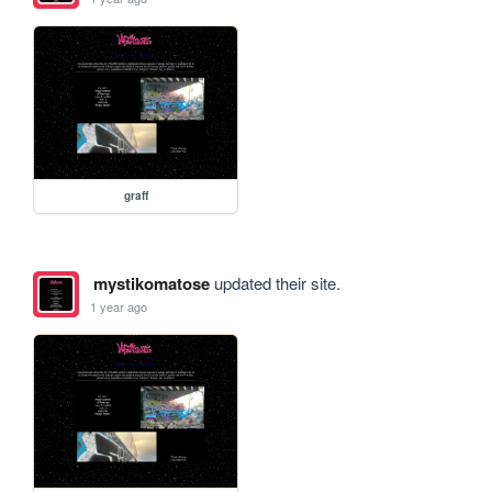
graff
mystikomatose
updated their site.
1 year ago