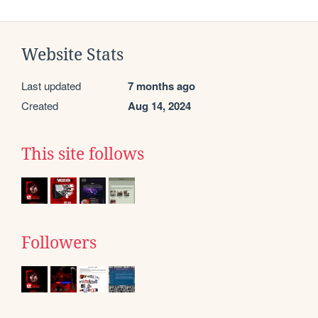
Website Stats
Last updated
7 months ago
Created
Aug 14, 2024
This site follows
Followers