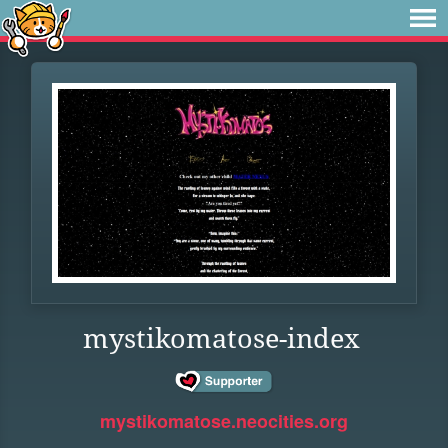
mystikomatose-index
mystikomatose.neocities.org