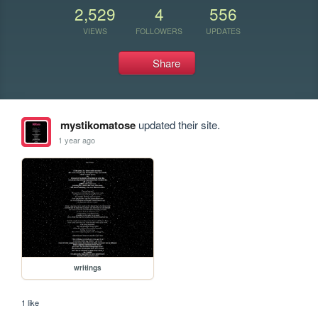
2,529
4
556
VIEWS
FOLLOWERS
UPDATES
Share
mystikomatose
updated their site.
1 year ago
writings
1 like