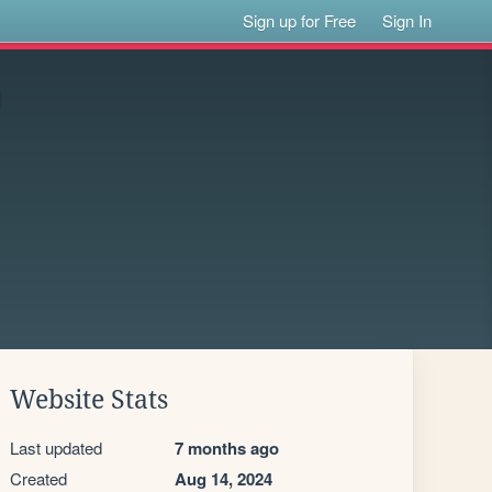
Sign up for Free
Sign In
Website Stats
Last updated
7 months ago
Created
Aug 14, 2024