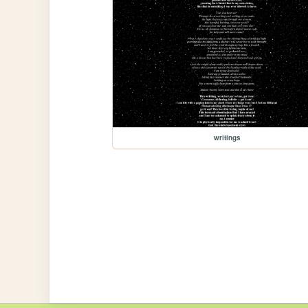
writings