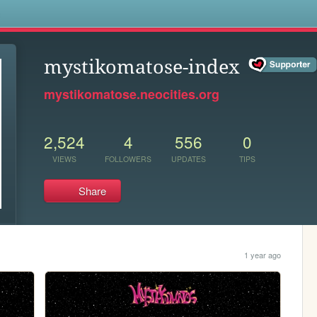
s
mystikomatose-index
mystikomatose.neocities.org
2,524
4
556
0
VIEWS
FOLLOWERS
UPDATES
TIPS
Share
1 year ago