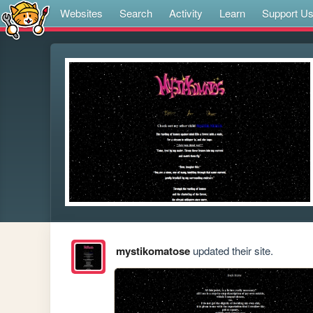
Websites
Search
Activity
Learn
Support U
mystikomatose
updated their site.