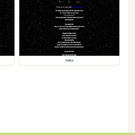
index