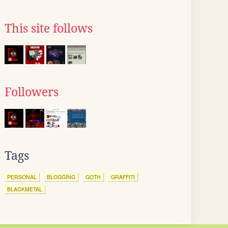
This site follows
Followers
Tags
PERSONAL
BLOGGING
GOTH
GRAFFITI
BLACKMETAL