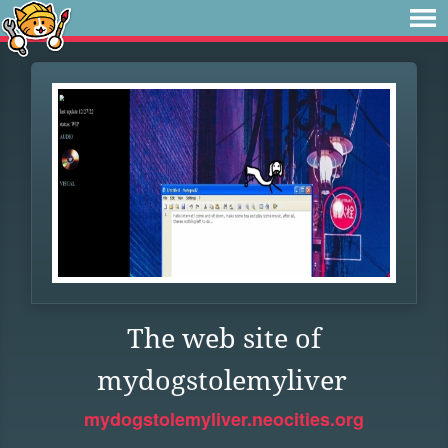
The web site of
mydogstolemyliver
mydogstolemyliver.neocities.org