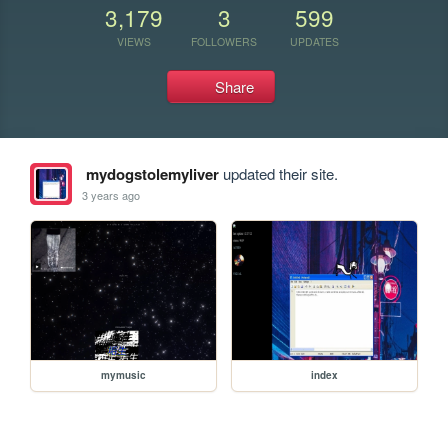
3,179
3
599
VIEWS
FOLLOWERS
UPDATES
Share
mydogstolemyliver
updated their site.
3 years ago
mymusic
index