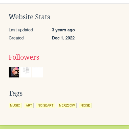
Website Stats
Last updated
3 years ago
Created
Dec 1, 2022
Followers
Tags
MUSIC
ART
NOISEART
MERZBOW
NOISE