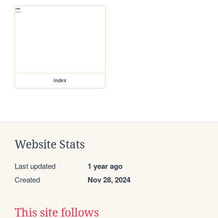
index
Website Stats
Last updated
1 year ago
Created
Nov 28, 2024
This site follows