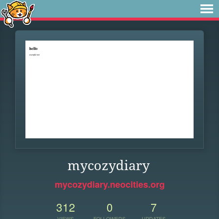
mycozydiary
mycozydiary.neocities.org
312
0
7
VIEWS
FOLLOWERS
UPDATES