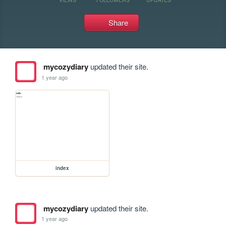
Share
mycozydiary
updated their site.
1 year ago
index
mycozydiary
updated their site.
1 year ago