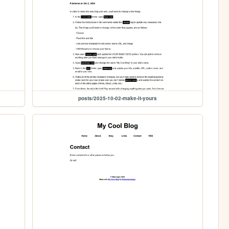
posts/2025-10-02-make-it-yours