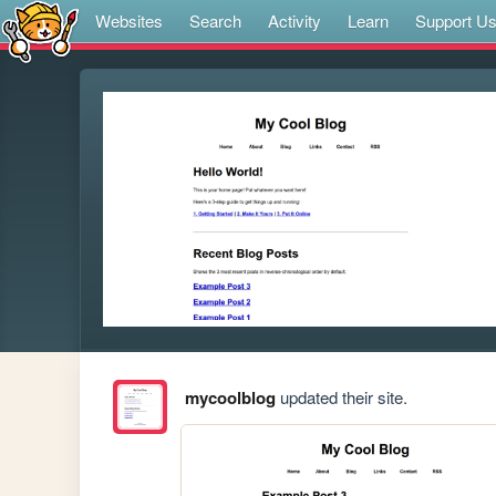
Websites
Search
Activity
Learn
Support U
mycoolblog
updated their site.