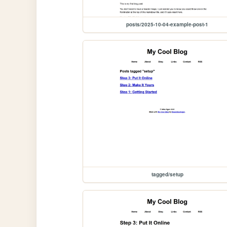
posts/2025-10-04-example-post-1
tagged/setup