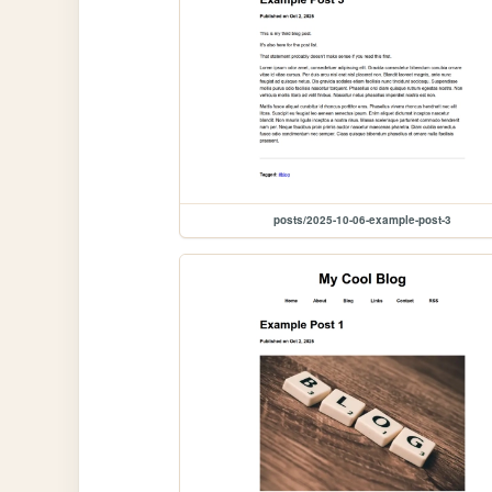
posts/2025-10-06-example-post-3