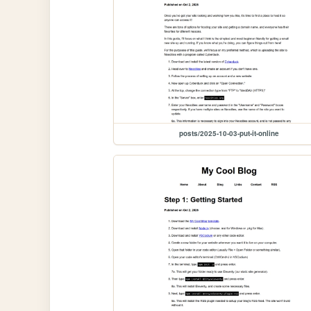
posts/2025-10-03-put-it-online