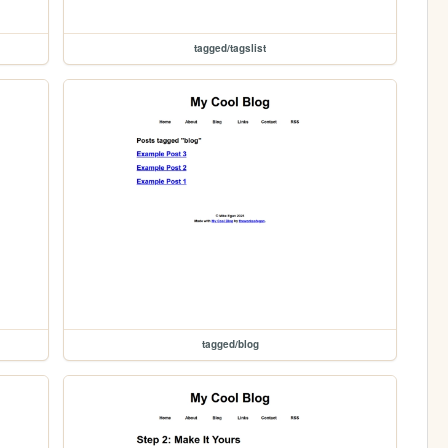
tagged/tagslist
tagged/blog