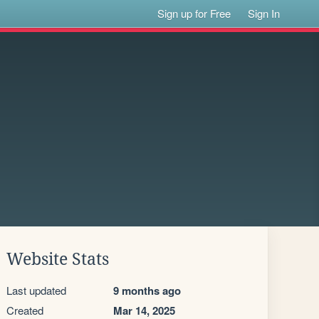
Sign up for Free
Sign In
Website Stats
Last updated
9 months ago
Created
Mar 14, 2025