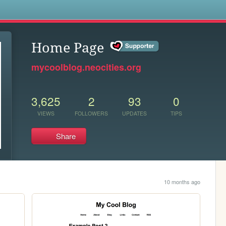
s
Home Page
mycoolblog.neocities.org
3,625
2
93
0
VIEWS
FOLLOWERS
UPDATES
TIPS
Share
10 months ago