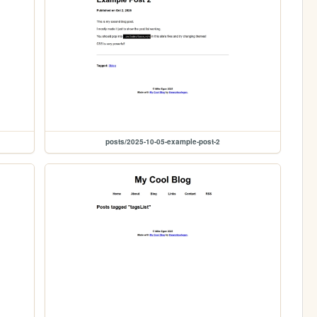
posts/2025-10-05-example-post-2