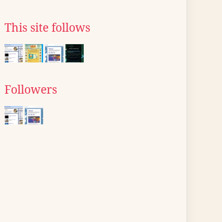
This site follows
Followers