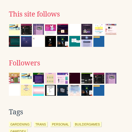
This site follows
Followers
Tags
GARDENING
TRANS
PERSONAL
BUILDERGAMES
GAMEDEV