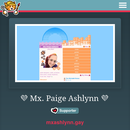
💜 Mx. Paige Ashlynn 💜
mxashlynn.gay