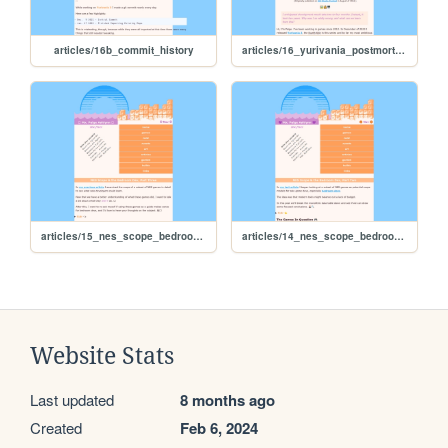
articles/16b_commit_history
articles/16_yurivania_postmortem
articles/15_nes_scope_bedroom_3
articles/14_nes_scope_bedroom_2
Website Stats
Last updated
8 months ago
Created
Feb 6, 2024