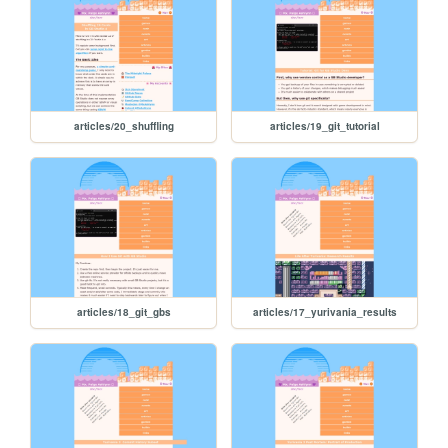
articles/20_shuffling
articles/19_git_tutorial
articles/18_git_gbs
articles/17_yurivania_results