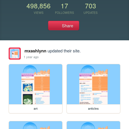
498,856
17
703
VIEWS
FOLLOWERS
UPDATES
Share
mxashlynn
updated their site.
1 year ago
art
articles